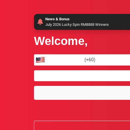
News & Bonus
July 2026 Lucky Spin RM8888 Winners
Welcome,
(
+60
)