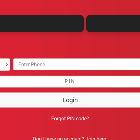
Login
Forgot PIN code
?
Don't have an account? Join here.